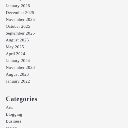
January 2026
December 2025
November 2025
October 2025
September 2025
August 2025
May 2025
April 2024
January 2024
November 2023
August 2023
January 2022
Categories
Arts
Blogging
Business