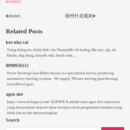
BUSINESS
sbobet
德州扑克规则
Post
navigation
Related Posts
keo nha cai
Trang thông tin chính thức của Thantai88 với hướng dẫn truy cập, tài
khoản, ứng dụng, khuyến mãi, thanh toán,…
8098956112
Power Steering Gear-Hebei Anyun is a specialized factory producing
automotive steering systems . We supply TPower steering gear,Steering
screw,Bevel gear…
agen slot
https://www.rsclegacy.com/ AGENOLX adalah situs agen slot terpercaya
yang menawarkan deposit dana tercepat untuk pengalaman bermain yang
lebih lancar dan menyenangkan
Search