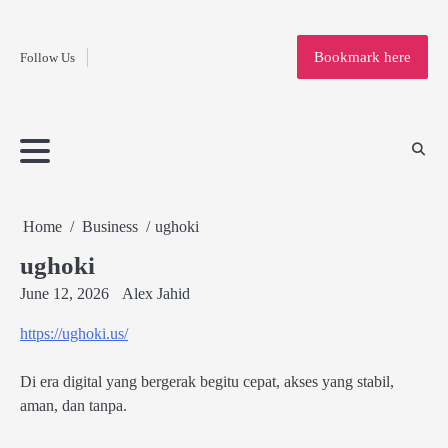
Fashion
Skip
to
Education
Bookmark here
Follow Us
content
Home
Info
Submit
Blogging
Business
Technology
Entertainment
Health-
Lifestyle
Others
Shopping
Analysis
Article
and-
News
System
Fitness
Finance
Travel
Media
Home
Business
ughoki
ughoki
June 12, 2026
Alex Jahid
https://ughoki.us/
Di era digital yang bergerak begitu cepat, akses yang stabil,
aman, dan tanpa.