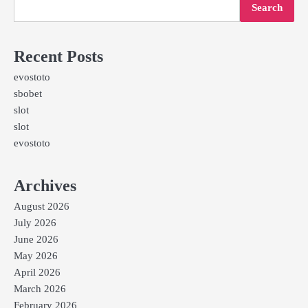
Search
Recent Posts
evostoto
sbobet
slot
slot
evostoto
Archives
August 2026
July 2026
June 2026
May 2026
April 2026
March 2026
February 2026