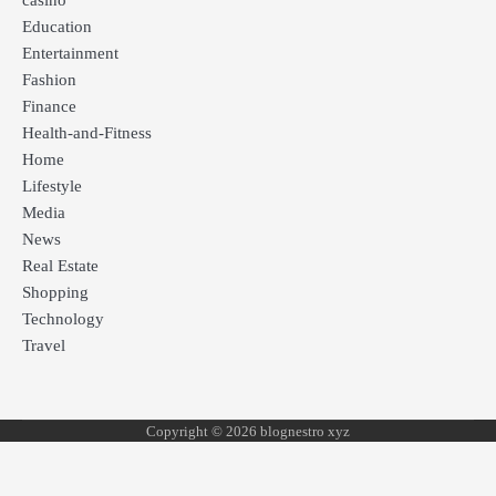
casino
Education
Entertainment
Fashion
Finance
Health-and-Fitness
Home
Lifestyle
Media
News
Real Estate
Shopping
Technology
Travel
Copyright © 2026 blognestro xyz