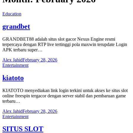
Education
grandbet
GRANDBET88 adalah situs slot gacor Nexus Engine resmi
terpercaya dengan RTP live tertinggi pola maxwin terupdate Login
APK terbaru super…
Alex Jahid
February 28, 2026
Entertainment
kiatoto
KIATOTO menyediakan link login terkini untuk akses ke situs slot
online freespin tergacor dengan server stabil dan pembaruan game
terbaru…
Alex Jahid
February 28, 2026
Entertainment
SITUS SLOT