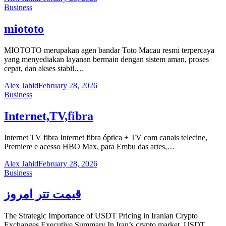
Business
miototo
MIOTOTO merupakan agen bandar Toto Macau resmi terpercaya
yang menyediakan layanan bermain dengan sistem aman, proses
cepat, dan akses stabil.…
Alex Jahid
February 28, 2026
Business
Internet,TV,fibra
Internet TV fibra Internet fibra óptica + TV com canais telecine,
Premiere e acesso HBO Max, para Embu das artes,…
Alex Jahid
February 28, 2026
Business
قیمت تتر امروز
The Strategic Importance of USDT Pricing in Iranian Crypto
Exchanges Executive Summary In Iran’s crypto market, USDT