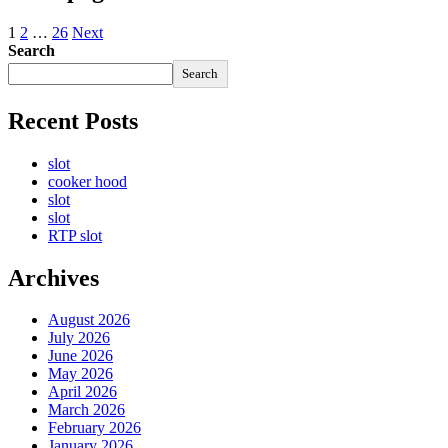
1
2
…
26
Next
Search
Search
Recent Posts
slot
cooker hood
slot
slot
RTP slot
Archives
August 2026
July 2026
June 2026
May 2026
April 2026
March 2026
February 2026
January 2026