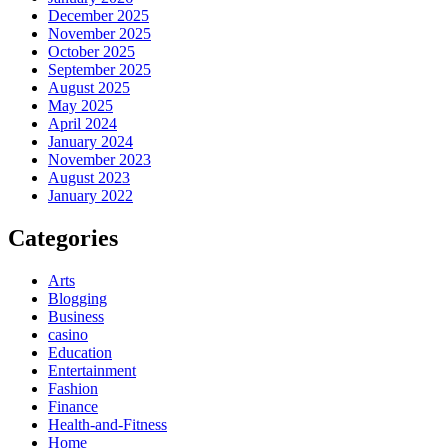
December 2025
November 2025
October 2025
September 2025
August 2025
May 2025
April 2024
January 2024
November 2023
August 2023
January 2022
Categories
Arts
Blogging
Business
casino
Education
Entertainment
Fashion
Finance
Health-and-Fitness
Home