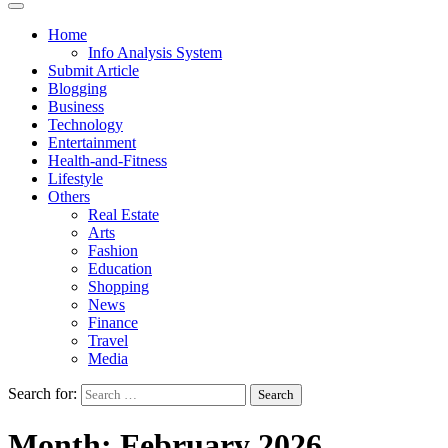
Home
Info Analysis System
Submit Article
Blogging
Business
Technology
Entertainment
Health-and-Fitness
Lifestyle
Others
Real Estate
Arts
Fashion
Education
Shopping
News
Finance
Travel
Media
Search for:
Month:
February 2026