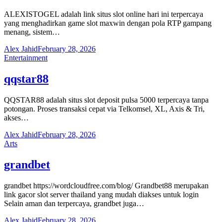
ALEXISTOGEL adalah link situs slot online hari ini terpercaya
yang menghadirkan game slot maxwin dengan pola RTP gampang
menang, sistem…
Alex Jahid
February 28, 2026
Entertainment
qqstar88
QQSTAR88 adalah situs slot deposit pulsa 5000 terpercaya tanpa
potongan. Proses transaksi cepat via Telkomsel, XL, Axis & Tri,
akses…
Alex Jahid
February 28, 2026
Arts
grandbet
grandbet https://wordcloudfree.com/blog/ Grandbet88 merupakan
link gacor slot server thailand yang mudah diakses untuk login
Selain aman dan terpercaya, grandbet juga…
Alex Jahid
February 28, 2026