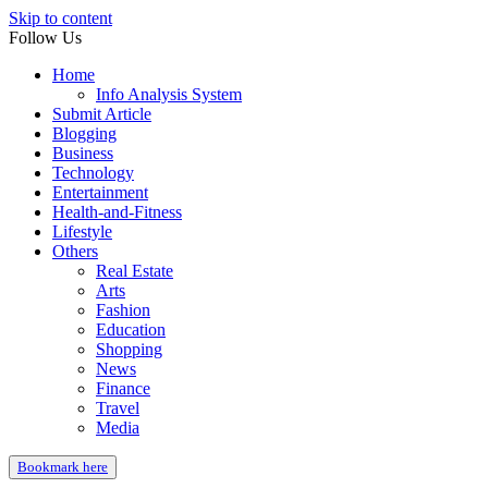
Skip to content
Follow Us
Home
Info Analysis System
Submit Article
Blogging
Business
Technology
Entertainment
Health-and-Fitness
Lifestyle
Others
Real Estate
Arts
Fashion
Education
Shopping
News
Finance
Travel
Media
Bookmark here