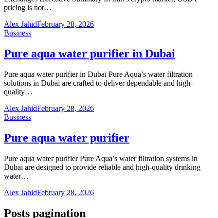
pricing is not…
Alex Jahid
February 28, 2026
Business
Pure aqua water purifier in Dubai
Pure aqua water purifier in Dubai Pure Aqua’s water filtration
solutions in Dubai are crafted to deliver dependable and high-
quality…
Alex Jahid
February 28, 2026
Business
Pure aqua water purifier
Pure aqua water purifier Pure Aqua’s water filtration systems in
Dubai are designed to provide reliable and high-quality drinking
water…
Alex Jahid
February 28, 2026
Posts pagination