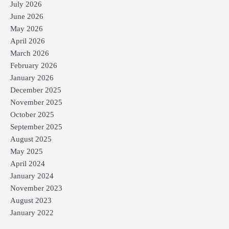
July 2026
June 2026
May 2026
April 2026
March 2026
February 2026
January 2026
December 2025
November 2025
October 2025
September 2025
August 2025
May 2025
April 2024
January 2024
November 2023
August 2023
January 2022