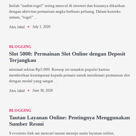
Istilah “nadim togel” sering muncul di internet dan biasanya dikaitkan
dengan aktivitas permainan angka berbasis peluang. Dalam konteks
umum, “togel”…
July 1, 2026
Alex Jahid
BLOGGING
Slot 5000: Permainan Slot Online dengan Deposit
Terjangkau
minimal sekitar Rp5.000. Konsep ini semakin populer karena
memberikan kesempatan kepada pemain untuk menikmati permainan slot
dengan modal yang sangat…
June 30, 2026
Alex Jahid
BLOGGING
Tautan Layanan Online: Pentingnya Menggunakan
Sumber Resmi
S evostoto link aat mencari tautan menuju suatu layanan online,