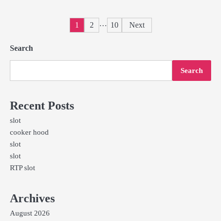
Posts
…
1
2
10
Next
pagination
Search
Search
Recent Posts
slot
cooker hood
slot
slot
RTP slot
Archives
August 2026