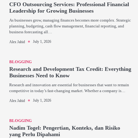
CFO Outsourcing Services: Professional Financial
Leadership for Growing Businesses
As businesses grow, managing finances becomes more complex. Strategic
planning, budgeting, cash flow management, financial reporting, and
business forecasting all…
July 1, 2026
Alex Jahid
BLOGGING
Research and Development Tax Credit: Everything
Businesses Need to Know
Research and innovation are essential for businesses that want to remain
competitive in today’s fast-changing market. Whether a company is…
July 1, 2026
Alex Jahid
BLOGGING
Nadim Togel: Pengertian, Konteks, dan Risiko
yang Perlu Dipahami