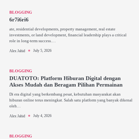
BLOGGING
6r7i6ri6
ate, residential developments, property management, real estate
investments, or land development, financial leadership plays a critical
role in long-term success.…
July 5, 2026
Alex Jahid
BLOGGING
DUATOTO: Platform Hiburan Digital dengan
Akses Mudah dan Beragam Pilihan Permainan
Di era digital yang berkembang pesat, kebutuhan masyarakat akan
hiburan online terus meningkat. Salah satu platform yang banyak dikenal
oleh…
July 4, 2026
Alex Jahid
BLOGGING