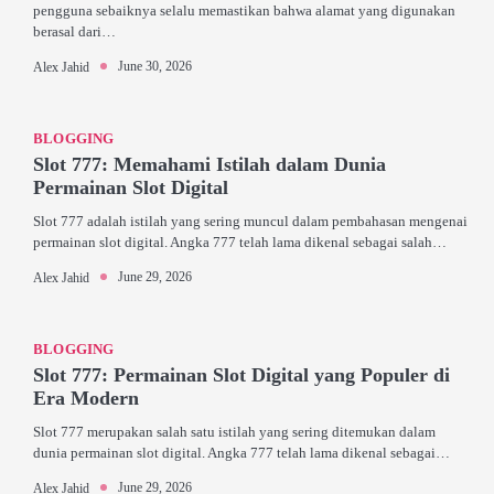
pengguna sebaiknya selalu memastikan bahwa alamat yang digunakan
berasal dari…
June 30, 2026
Alex Jahid
BLOGGING
Slot 777: Memahami Istilah dalam Dunia
Permainan Slot Digital
Slot 777 adalah istilah yang sering muncul dalam pembahasan mengenai
permainan slot digital. Angka 777 telah lama dikenal sebagai salah…
June 29, 2026
Alex Jahid
BLOGGING
Slot 777: Permainan Slot Digital yang Populer di
Era Modern
Slot 777 merupakan salah satu istilah yang sering ditemukan dalam
dunia permainan slot digital. Angka 777 telah lama dikenal sebagai…
June 29, 2026
Alex Jahid