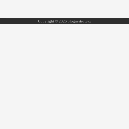
Copyright © 2026 blognestro xyz