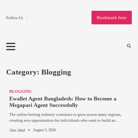
Fashion
Skip
to
Education
Bookmark here
Follow Us
content
Home
Info
Submit
Blogging
Business
Technology
Entertainment
Health-
Lifestyle
Others
Shopping
Analysis
Article
and-
News
System
Fitness
Finance
Travel
Media
Category:
Blogging
BLOGGING
Ewallet Agent Bangladesh: How to Become a
Megapari Agent Successfully
The online betting industry continues to grow across many regions,
creating new opportunities for individuals who want to build an…
August 3, 2026
Alex Jahid