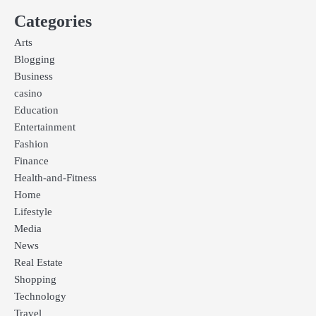
Categories
Arts
Blogging
Business
casino
Education
Entertainment
Fashion
Finance
Health-and-Fitness
Home
Lifestyle
Media
News
Real Estate
Shopping
Technology
Travel