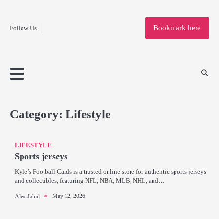
Fashion
Skip
to
Education
Bookmark here
Follow Us
content
Home
Info
Submit
Blogging
Business
Technology
Entertainment
Health-
Lifestyle
Others
Shopping
Analysis
Article
and-
News
System
Fitness
Finance
Travel
Media
Category:
Lifestyle
LIFESTYLE
Sports jerseys
Kyle’s Football Cards is a trusted online store for authentic sports jerseys
and collectibles, featuring NFL, NBA, MLB, NHL, and…
May 12, 2026
Alex Jahid