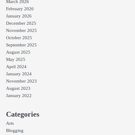
March 2026
February 2026
January 2026
December 2025
November 2025
October 2025
September 2025
August 2025
May 2025
April 2024
January 2024
November 2023
August 2023
January 2022
Categories
Arts
Blogging