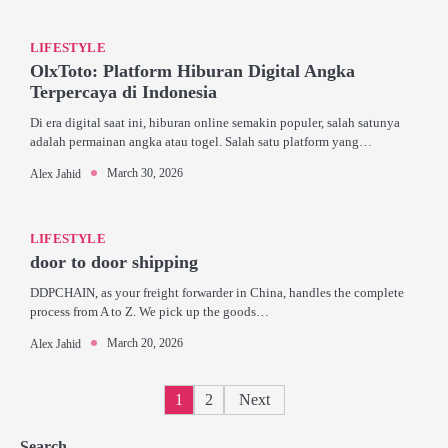
LIFESTYLE
OlxToto: Platform Hiburan Digital Angka
Terpercaya di Indonesia
Di era digital saat ini, hiburan online semakin populer, salah satunya
adalah permainan angka atau togel. Salah satu platform yang…
March 30, 2026
Alex Jahid
LIFESTYLE
door to door shipping
DDPCHAIN, as your freight forwarder in China, handles the complete
process from A to Z. We pick up the goods…
March 20, 2026
Alex Jahid
Posts
1
2
Next
pagination
Search