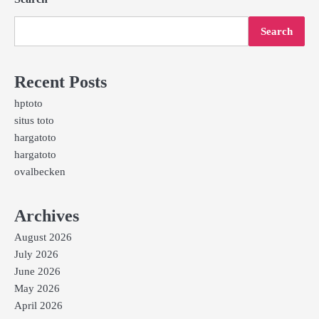
Search
Recent Posts
hptoto
situs toto
hargatoto
hargatoto
ovalbecken
Archives
August 2026
July 2026
June 2026
May 2026
April 2026