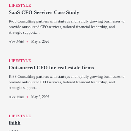
LIFESTYLE
SaaS CFO Services Case Study
K-38 Consulting partners with startups and rapidly growing businesses to
provide outsourced CFO services, tailored financial leadership, and
strategic support.…
May 3, 2026
Alex Jahid
LIFESTYLE
Outsourced CFO for real estate firms
K-38 Consulting partners with startups and rapidly growing businesses to
provide outsourced CFO services, tailored financial leadership, and
strategic support.…
May 2, 2026
Alex Jahid
LIFESTYLE
ihihh