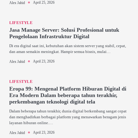
April 25, 2026
Alex Jahid
LIFESTYLE
Jasa Manage Server: Solusi Profesional untuk
Pengelolaan Infrastruktur Digital
Di era digital saat ini, kebutuhan akan sistem server yang stabil, cepat,
dan aman semakin meningkat. Hampir semua bisnis, mulai…
April 23, 2026
Alex Jahid
LIFESTYLE
Eropa 99: Mengenal Platform Hiburan Digital di
Era Modern Dalam beberapa tahun terakhir,
perkembangan teknologi digital tela
Dalam beberapa tahun terakhir, dunia digital berkembang sangat cepat
dan menghadirkan berbagai platform yang menawarkan beragam jenis
layanan hiburan online.…
April 23, 2026
Alex Jahid