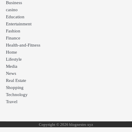
Business
casino
Education
Entertainment
Fashion
Finance
Health-and-Fitness
Home
Lifestyle
Media
News
Real Estate
Shopping
Technology
Travel
Copyright © 2026 blognestro xyz