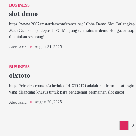
BUSINESS
slot demo
https://www.2007amsterdamconference.org/ Coba Demo Slot Terlengkap
2025 Gratis tanpa deposit, PG Mahjong dan ratusan demo slot gacor siap
dimainkan sekarang!
August 31, 2025
Alex Jahid
BUSINESS
olxtoto
https://elrodeo.com/en/schedule/ OLXTOTO adalah platform pusat login
yang dirancang khusus untuk para penggemar permainan slot gacor
August 30, 2025
Alex Jahid
1
2