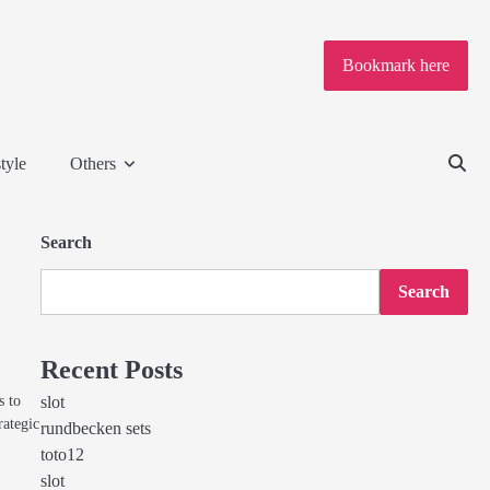
Bookmark here
tyle
Others
Search
Search
Recent Posts
s to
slot
rategic
rundbecken sets
toto12
slot