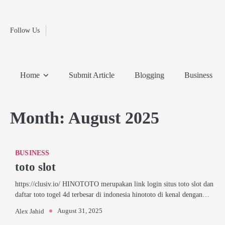
Fashion
Skip
to
Education
content
Follow Us
Home
Info
Submit
Blogging
Business
Technology
Entertainment
Health-
Lifestyle
Others
Shopping
Analysis
Article
and-
News
System
Fitness
Finance
Home
Submit Article
Blogging
Business
Travel
Media
Month:
August 2025
BUSINESS
toto slot
https://clusiv.io/ HINOTOTO merupakan link login situs toto slot dan
daftar toto togel 4d terbesar di indonesia hinototo di kenal dengan…
August 31, 2025
Alex Jahid