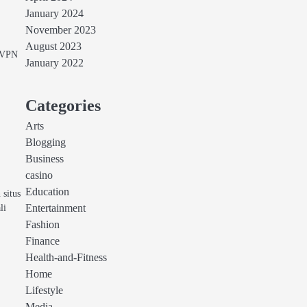
January 2024
November 2023
August 2023
a VPN
January 2022
Categories
Arts
Blogging
Business
casino
Education
 situs
li
Entertainment
Fashion
Finance
Health-and-Fitness
Home
Lifestyle