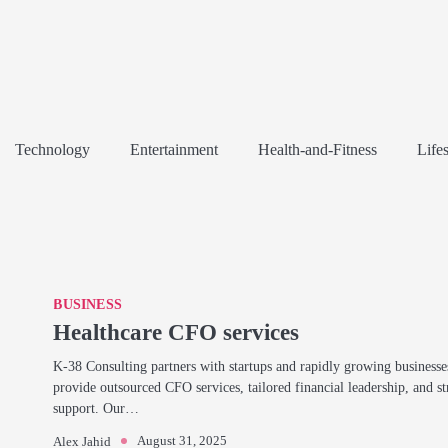
Technology
Entertainment
Health-and-Fitness
Lifes
BUSINESS
Healthcare CFO services
K-38 Consulting partners with startups and rapidly growing businesse
provide outsourced CFO services, tailored financial leadership, and st
support. Our…
August 31, 2025
Alex Jahid