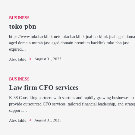
BUSINESS
toko pbn
https://www.tokobacklink.net/ toko backlink jual backlink jual aged doma
aged domain murah jasa aged domain premium backlink toko pbn jasa
expired…
August 31, 2025
Alex Jahid
BUSINESS
Law firm CFO services
K-38 Consulting partners with startups and rapidly growing businesses to
provide outsourced CFO services, tailored financial leadership, and strate
support.…
August 31, 2025
Alex Jahid