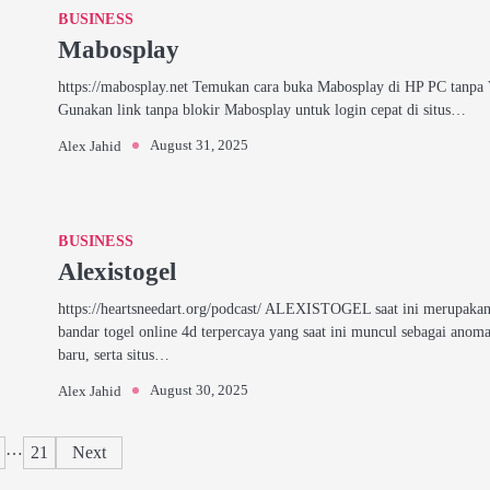
BUSINESS
Mabosplay
https://mabosplay.net Temukan cara buka Mabosplay di HP PC tanp
Gunakan link tanpa blokir Mabosplay untuk login cepat di situs…
August 31, 2025
Alex Jahid
BUSINESS
Alexistogel
https://heartsneedart.org/podcast/ ALEXISTOGEL saat ini merupakan
bandar togel online 4d terpercaya yang saat ini muncul sebagai anoma
baru, serta situs…
August 30, 2025
Alex Jahid
Posts
…
21
Next
pagination