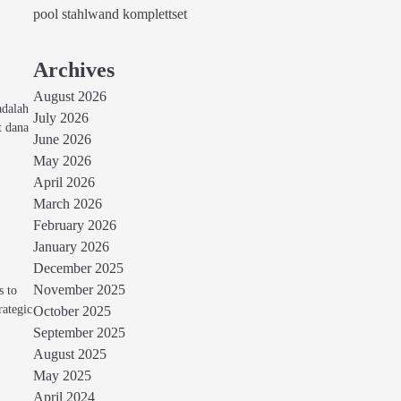
pool stahlwand komplettset
Archives
August 2026
adalah
July 2026
t dana
June 2026
May 2026
April 2026
March 2026
February 2026
January 2026
December 2025
November 2025
s to
rategic
October 2025
September 2025
August 2025
May 2025
April 2024