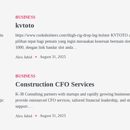
BUSINESS
kvtoto
in
https://www.cooksholsters.com/thigh-rig-drop-leg-holster KVTOTO 
pilihan tepat bagi pemain yang ingin merasakan keseruan bermain slo
1000, dengan link bandar slot anda…
August 31, 2025
Alex Jahid
BUSINESS
Construction CFO Services
K-38 Consulting partners with startups and rapidly growing businesse
gic
provide outsourced CFO services, tailored financial leadership, and st
support.…
August 31, 2025
Alex Jahid