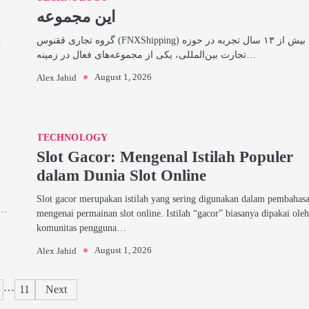
این مجموعه
t
گروه تجاری ققنوس (FNXShipping) با بیش از ۱۳ سال تجربه در حوزه
تجارت بین‌المللی، یکی از مجموعه‌های فعال در زمینه…
August 1, 2026
Alex Jahid
TECHNOLOGY
Slot Gacor: Mengenal Istilah Populer
dalam Dunia Slot Online
Slot gacor merupakan istilah yang sering digunakan dalam pembahas
о…
mengenai permainan slot online. Istilah “gacor” biasanya dipakai ole
komunitas pengguna…
August 1, 2026
Alex Jahid
Posts
…
11
Next