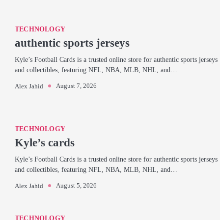
TECHNOLOGY
authentic sports jerseys
Kyle’s Football Cards is a trusted online store for authentic sports jerseys
and collectibles, featuring NFL, NBA, MLB, NHL, and…
August 7, 2026
Alex Jahid
TECHNOLOGY
Kyle’s cards
Kyle’s Football Cards is a trusted online store for authentic sports jerseys
and collectibles, featuring NFL, NBA, MLB, NHL, and…
August 5, 2026
Alex Jahid
TECHNOLOGY