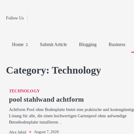
Fashion
Skip
to
Education
content
Follow Us
Home
Info
Submit
Blogging
Business
Technology
Entertainment
Health-
Lifestyle
Others
Shopping
Analysis
Article
and-
News
System
Fitness
Finance
Home
Submit Article
Blogging
Business
Travel
Media
Category:
Technology
TECHNOLOGY
pool stahlwand achtform
Achtform Pool ohne Bodenplatte bietet eine praktische und kostengünstig
Lösung für alle, die einen hochwertigen Gartenpool ohne aufwendige
Betonbodenplatte installieren…
August 7, 2026
Alex Jahid