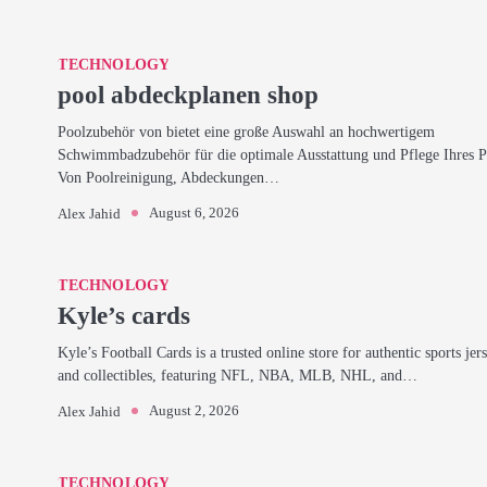
TECHNOLOGY
pool abdeckplanen shop
Poolzubehör von bietet eine große Auswahl an hochwertigem
Schwimmbadzubehör für die optimale Ausstattung und Pflege Ihres P
Von Poolreinigung, Abdeckungen…
August 6, 2026
Alex Jahid
TECHNOLOGY
Kyle’s cards
Kyle’s Football Cards is a trusted online store for authentic sports jer
and collectibles, featuring NFL, NBA, MLB, NHL, and…
August 2, 2026
Alex Jahid
TECHNOLOGY