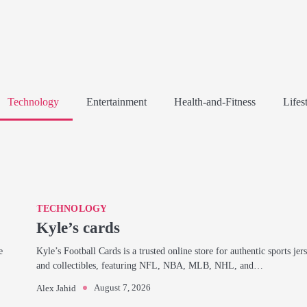
Technology
Entertainment
Health-and-Fitness
Lifes
TECHNOLOGY
Kyle’s cards
e
Kyle’s Football Cards is a trusted online store for authentic sports jer
and collectibles, featuring NFL, NBA, MLB, NHL, and…
August 7, 2026
Alex Jahid