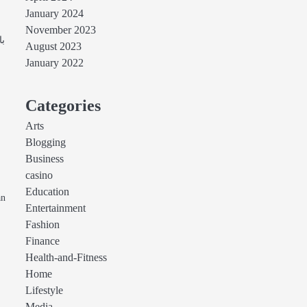
January 2024
November 2023
August 2023
January 2022
Categories
Arts
Blogging
Business
casino
Education
an
Entertainment
h
Fashion
Finance
Health-and-Fitness
Home
Lifestyle