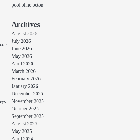
pool ohne beton
Archives
August 2026
July 2026
ools.
June 2026
May 2026
April 2026
March 2026
February 2026
January 2026
December 2025
November 2025
seys
October 2025
September 2025
August 2025
May 2025
April 2024