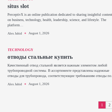
situs slot
PerceptivX is an online publication dedicated to sharing insightful conten
on business, technology, health, leadership, science, and lifestyle. The
platform…
August 1, 2026
Alex Jahid
TECHNOLOGY
отводы стальные купить
Качественный отвод стальной является важным элементом любой
трубопроводной системы. В ассортименте представлены надежные
отводы для трубопровода, соответствующие требованиям отводы п
August 1, 2026
Alex Jahid
1
2