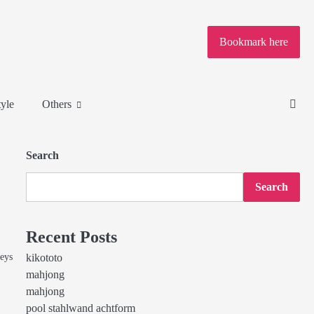
Bookmark here
tyle
Others
Search
Search
Recent Posts
seys
kikototo
mahjong
mahjong
pool stahlwand achtform