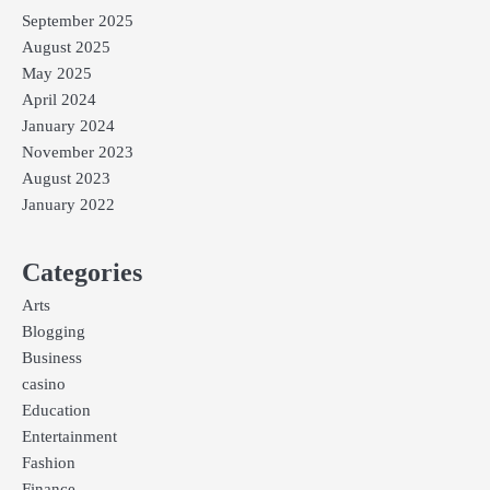
September 2025
August 2025
May 2025
April 2024
January 2024
November 2023
August 2023
January 2022
Categories
Arts
Blogging
Business
casino
Education
Entertainment
Fashion
Finance