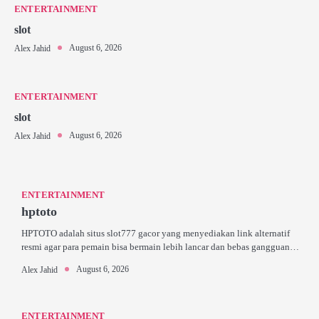
ENTERTAINMENT
slot
August 6, 2026
Alex Jahid
ENTERTAINMENT
slot
August 6, 2026
Alex Jahid
ENTERTAINMENT
hptoto
HPTOTO adalah situs slot777 gacor yang menyediakan link alternatif
resmi agar para pemain bisa bermain lebih lancar dan bebas gangguan…
August 6, 2026
Alex Jahid
ENTERTAINMENT