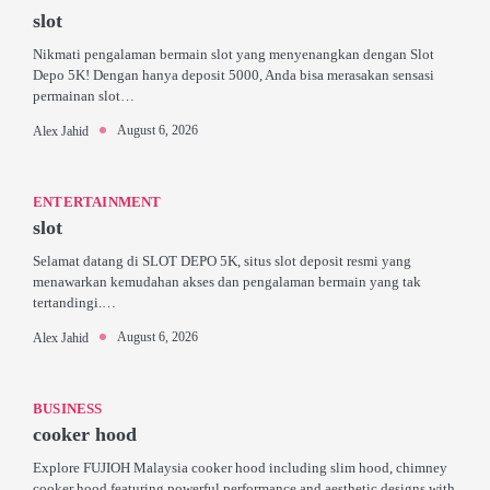
slot
Nikmati pengalaman bermain slot yang menyenangkan dengan Slot
Depo 5K! Dengan hanya deposit 5000, Anda bisa merasakan sensasi
permainan slot…
August 6, 2026
Alex Jahid
ENTERTAINMENT
slot
Selamat datang di SLOT DEPO 5K, situs slot deposit resmi yang
menawarkan kemudahan akses dan pengalaman bermain yang tak
tertandingi.…
August 6, 2026
Alex Jahid
BUSINESS
cooker hood
Explore FUJIOH Malaysia cooker hood including slim hood, chimney
cooker hood featuring powerful performance and aesthetic designs with