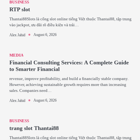
BUSINESS
RTP slot
Thantai88Slots là cổng slot online tiếng Việt thuộc Thantai88, tập trung
vào jackpot, ưu đãi rõ điều kiện và trải…
August 6, 2026
Alex Jahid
MEDIA
Financial Consulting Services: A Complete Guide
to Smarter Financial
revenue, improve profitability, and build a financially stable company.
However, achieving sustainable growth requires more than increasing
sales. Companies need…
August 6, 2026
Alex Jahid
BUSINESS
trang slot Thantai88
Thantai88Slots là cổng slot online tiếng Việt thuộc Thantai88, tập trung