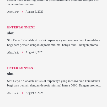
Japanese innovation…
August 6, 2026
Alex Jahid
ENTERTAINMENT
slot
Slot Depo 5K adalah situs slot terpercaya yang menawarkan kemudahan
bagi para pemain dengan deposit minimal hanya 5000. Dengan promo…
August 6, 2026
Alex Jahid
ENTERTAINMENT
slot
Slot Depo 5K adalah situs slot terpercaya yang menawarkan kemudahan
bagi para pemain dengan deposit minimal hanya 5000. Dengan promo…
August 6, 2026
Alex Jahid