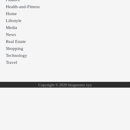
Health-and-Fitness
Home
Lifestyle
Media
News
Real Estate
Shopping
Technology
Travel
Copyright © 2026 blognestro xyz