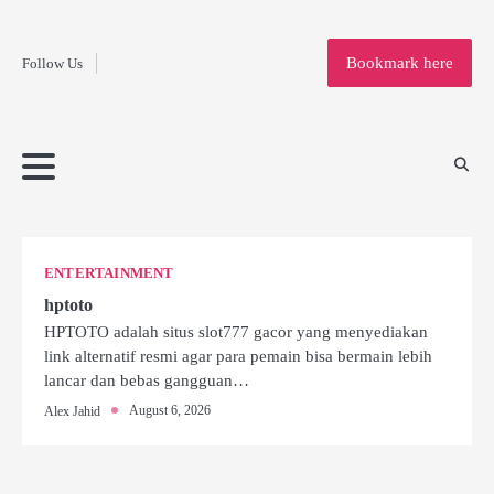
Fashion
Skip
to
Education
Bookmark here
Follow Us
content
Home
Info
Submit
Blogging
Business
Technology
Entertainment
Health-
Lifestyle
Others
Shopping
Analysis
Article
and-
News
System
Fitness
Finance
Travel
Media
ENTERTAINMENT
hptoto
HPTOTO adalah situs slot777 gacor yang menyediakan
link alternatif resmi agar para pemain bisa bermain lebih
lancar dan bebas gangguan…
August 6, 2026
Alex Jahid