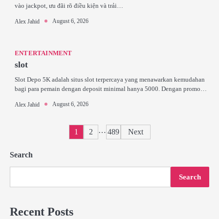
vào jackpot, ưu đãi rõ điều kiện và trải…
August 6, 2026
Alex Jahid
ENTERTAINMENT
slot
Slot Depo 5K adalah situs slot terpercaya yang menawarkan kemudahan
bagi para pemain dengan deposit minimal hanya 5000. Dengan promo…
August 6, 2026
Alex Jahid
Posts
…
1
2
489
Next
pagination
Search
Search
Recent Posts