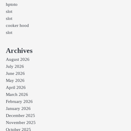
hptoto
slot
slot
cooker hood
slot
Archives
August 2026
July 2026
June 2026
May 2026
April 2026
March 2026
February 2026
January 2026
December 2025
November 2025
October 2025