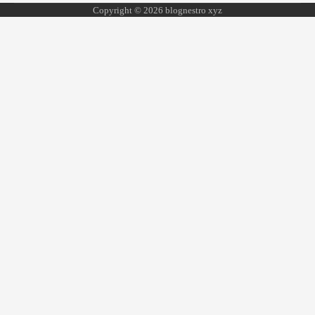
Copyright © 2026 blognestro xyz