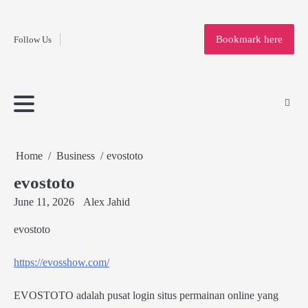
Fashion
Skip
to
Education
Bookmark here
Follow Us
content
Home
Info
Submit
Blogging
Business
Technology
Entertainment
Health-
Lifestyle
Others
Shopping
Analysis
Article
and-
News
System
Fitness
Finance
Travel
Media
Home
Business
evostoto
evostoto
June 11, 2026
Alex Jahid
evostoto
https://evosshow.com/
EVOSTOTO adalah pusat login situs permainan online yang