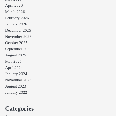
April 2026
March 2026
February 2026
January 2026
December 2025
November 2025
October 2025
September 2025
August 2025
May 2025
April 2024
January 2024
November 2023
August 2023
January 2022
Categories