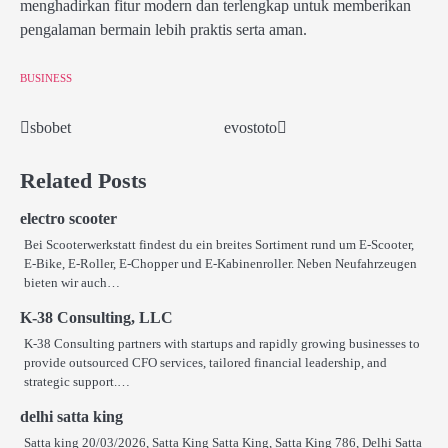
menghadirkan fitur modern dan terlengkap untuk memberikan
pengalaman bermain lebih praktis serta aman.
BUSINESS
sbobet
evostoto
Post
navigation
Related Posts
electro scooter
Bei Scooterwerkstatt findest du ein breites Sortiment rund um E-Scooter,
E-Bike, E-Roller, E-Chopper und E-Kabinenroller. Neben Neufahrzeugen
bieten wir auch…
K-38 Consulting, LLC
K-38 Consulting partners with startups and rapidly growing businesses to
provide outsourced CFO services, tailored financial leadership, and
strategic support.…
delhi satta king
Satta king 20/03/2026, Satta King Satta King, Satta King 786, Delhi Satta