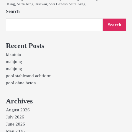
King, Satta King Disawar, Shri Ganesh Satta King​,…
Search
Search
Recent Posts
kikototo
mahjong
mahjong
pool stahlwand achtform
pool ohne beton
Archives
August 2026
July 2026
June 2026
May 2026