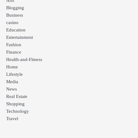
Arts
Blogging
Business
casino
Education
Entertainment
Fashion
Finance
Health-and-Fitness
Home
Lifestyle
Media
News
Real Estate
Shopping
Technology
Travel